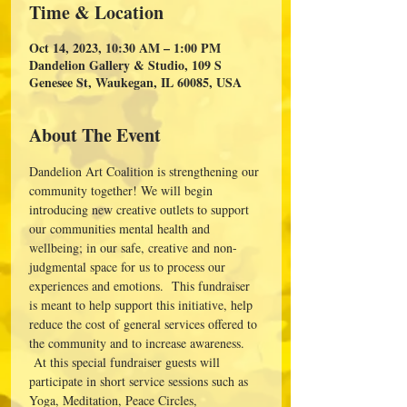
Time & Location
Oct 14, 2023, 10:30 AM – 1:00 PM
Dandelion Gallery & Studio, 109 S
Genesee St, Waukegan, IL 60085, USA
About The Event
Dandelion Art Coalition is strengthening our 
community together! We will begin 
introducing new creative outlets to support 
our communities mental health and 
wellbeing; in our safe, creative and non-
judgmental space for us to process our 
experiences and emotions.  This fundraiser 
is meant to help support this initiative, help 
reduce the cost of general services offered to 
the community and to increase awareness. 
 At this special fundraiser guests will 
participate in short service sessions such as 
Yoga, Meditation, Peace Circles, 