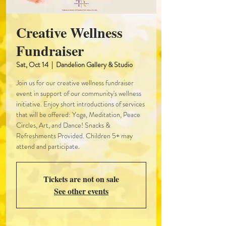
Creative Wellness
Fundraiser
Sat, Oct 14
  |  
Dandelion Gallery & Studio
Join us for our creative wellness fundraiser
event in support of our community's wellness
initiative. Enjoy short introductions of services
that will be offered: Yoga, Meditation, Peace
Circles, Art, and Dance! Snacks &
Refreshments Provided. Children 5+ may
attend and participate.
Tickets are not on sale
See other events