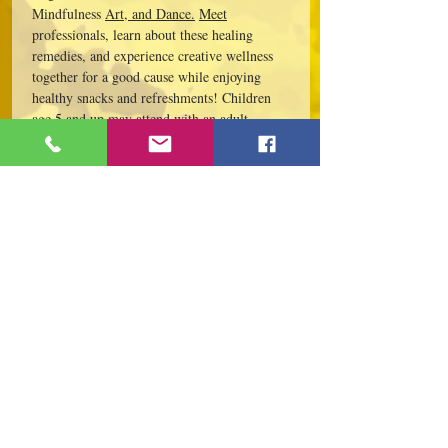
Mindfulness 
Art, and Dance.
Meet
professionals, learn about these healing 
remedies, and experience creative wellness 
together for a good cause while enjoying 
healthy snacks and refreshments! Children 
age 5 and up may attend with an adult. 
Tickets are required ***(Please bring yoga 
mat or pay to rent).  May pay at the door 
with registration.  Public parking available 
on Genesee Street and Water Street. 
Interested in being a sponsor and donating? 
 Contact…
Read More >
Share This Event