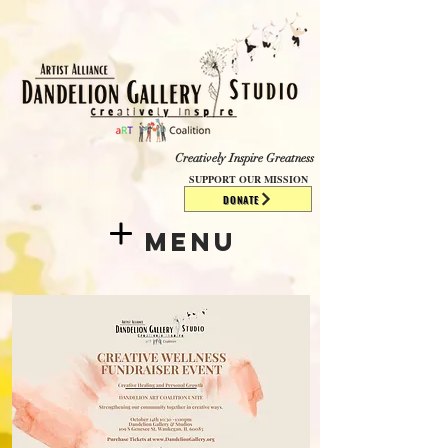
​​​
Creatively Inspire Greatness
SUPPORT OUR MISSION
DONATE
Menu