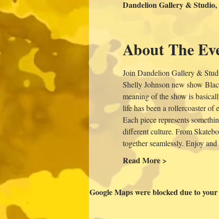
Dandelion Gallery & Studio,
About The Ev
Join Dandelion Gallery & Studi
Shelly Johnson new show Black
meaning of the show is basicall
life has been a rollercoaster o
Each piece represents something
different culture. From Skateboa
together seamlessly. Enjoy and
Read More >
Google Maps were blocked due to your A