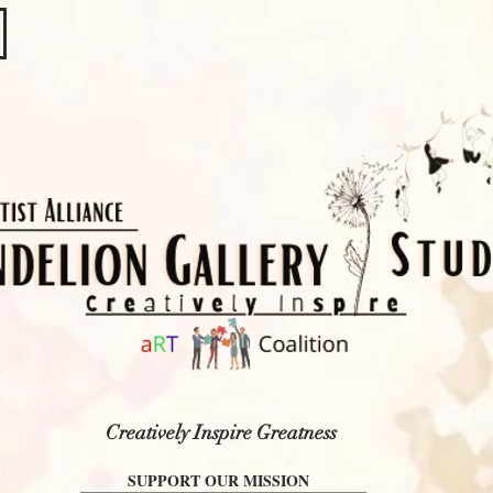
​​​
Creatively Inspire Greatness
SUPPORT OUR MISSION