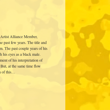
 Artist Alliance Member, 
past few years. The title and 
m. The past couple years of his 
h his eyes as a black male. 
ent of his interpretation of 
. But, at the same time flow 
n of this…