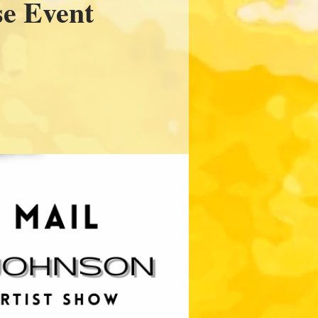
se Event