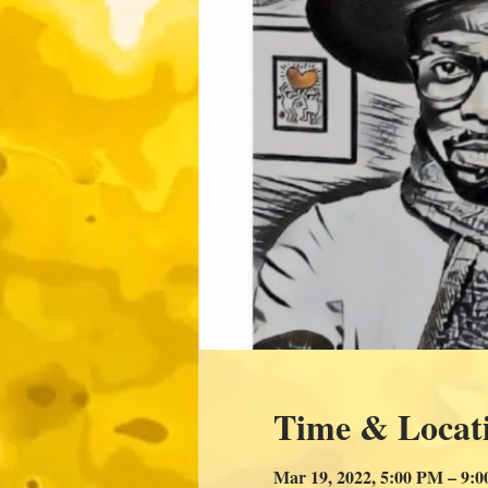
Time & Locat
Mar 19, 2022, 5:00 PM – 9