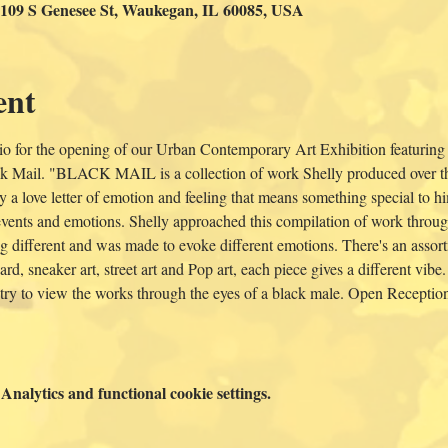
 109 S Genesee St, Waukegan, IL 60085, USA
ent
o for the opening of our Urban Contemporary Art Exhibition featuring
 Mail. "BLACK MAIL is a collection of work Shelly produced over the 
y a love letter of emotion and feeling that means something special to hi
f events and emotions. Shelly approached this compilation of work throug
 different and was made to evoke different emotions. There's an assortm
rd, sneaker art, street art and Pop art, each piece gives a different vibe
 try to view the works through the eyes of a black male. Open Receptio
nalytics and functional cookie settings.