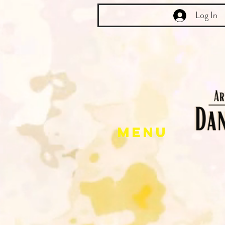
Log In
Menu