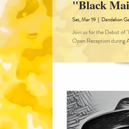
"Black Mai
Sat, Mar 19
  |  
Dandelion Ga
Join us for the Debut of 
Open Reception during 