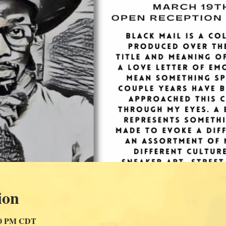
ion
:00 PM CDT