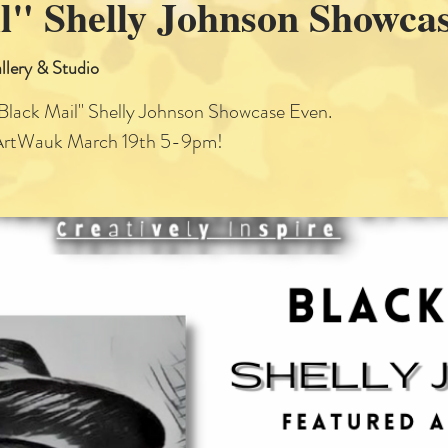
l" Shelly Johnson Showca
llery & Studio
"Black Mail" Shelly Johnson Showcase Even.
ArtWauk March 19th 5-9pm!