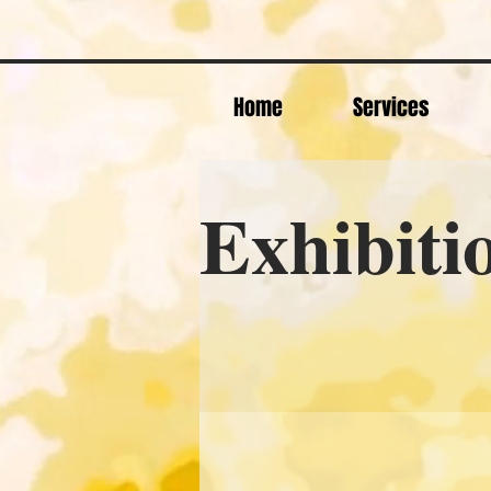
Home
Services
Exhibiti
& E