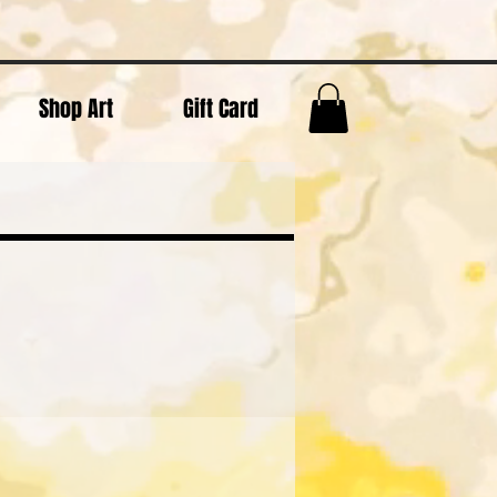
Shop Art
Gift Card