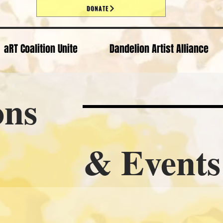
DONATE
aRT Coalition Unite
Dandelion Artist Alliance
ons
vents