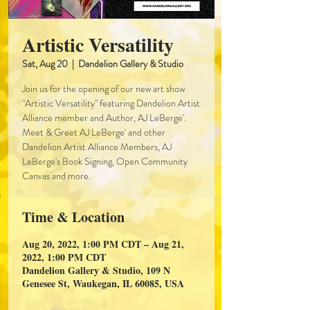
Artistic Versatility
Sat, Aug 20
  |  
Dandelion Gallery & Studio
Join us for the opening of our new art show
"Artistic Versatility" featuring Dandelion Artist
Alliance member and Author, AJ LeBerge'.
Meet & Greet AJ LeBerge' and other
Dandelion Artist Alliance Members, AJ
LeBerge's Book Signing, Open Community
Canvas and more.
Time & Location
Aug 20, 2022, 1:00 PM CDT – Aug 21,
2022, 1:00 PM CDT
Dandelion Gallery & Studio, 109 N
Genesee St, Waukegan, IL 60085, USA