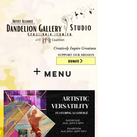
​​​
Creatively Inspire Greatness
SUPPORT OUR MISSION
DONATE
Menu