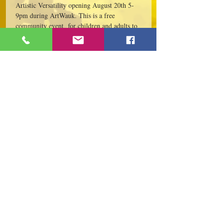
Artistic Versatility opening August 20th 5-
9pm during ArtWauk. This is a free 
community event  for children and adults to 
attend.
Evening festivities include Artist Meet & 
Greet, AJ LeBerge' Book Signing of his new 
book, "The Shores of Lake Marie," 5-7pm; 
 Community canvas,…
Read More >
Share This Event
109 S Genesee St,
Waukegan, IL 60085