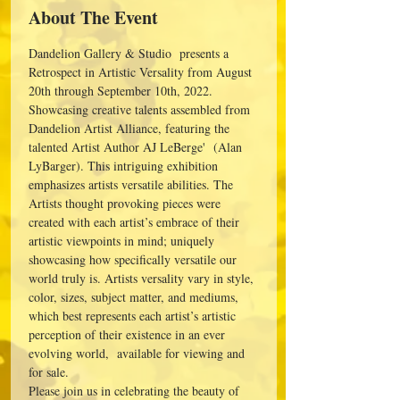
About The Event
Dandelion Gallery & Studio  presents a 
Retrospect in Artistic Versality from August 
20th through September 10th, 2022. 
Showcasing creative talents assembled from 
Dandelion Artist Alliance, featuring the 
talented Artist Author AJ LeBerge'  (Alan 
LyBarger). This intriguing exhibition 
emphasizes artists versatile abilities. The 
Artists thought provoking pieces were 
created with each artist’s embrace of their 
artistic viewpoints in mind; uniquely 
showcasing how specifically versatile our 
world truly is. Artists versality vary in style, 
color, sizes, subject matter, and mediums, 
which best represents each artist’s artistic 
perception of their existence in an ever 
evolving world,  available for viewing and 
for sale.
Please join us in celebrating the beauty of 