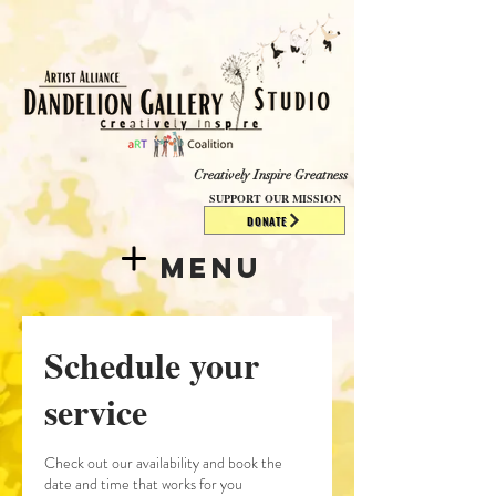
​​​
Creatively Inspire Greatness
SUPPORT OUR MISSION
DONATE
Menu
Schedule your
service
Check out our availability and book the
date and time that works for you