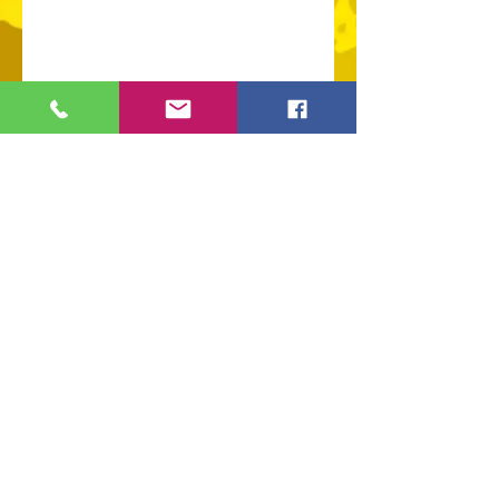
109 S Genesee St,
Waukegan, IL 60085
Tel:
224-440-8006
DC.DandelionGallery@gmail.com
© 2025 Dandelion Gallery & Studio
Proudly Designed by
DC.CreativeConcepts,LLC