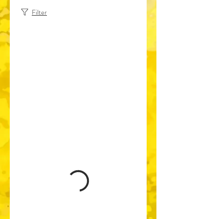
Filter