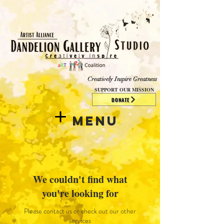
​​​
Creatively Inspire Greatness
SUPPORT OUR MISSION
DONATE
Menu
We couldn't find what
you're looking for
Please contact us or check out our other
services