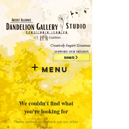
​​​
Creatively Inspire Greatness
SUPPORT OUR MISSION
DONATE
Menu
We couldn't find what
you're looking for
Please contact us or check out our other
services