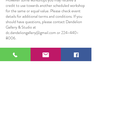
However some workshops you may receive a
credit to use towards another scheduled workshop
for the same or equal value. Please check event
details for additional terms and conditions. If you
should have questions, please contact Dandelion
Gallery & Studio at
dc.dandeliongallery@gmail.com or 224-440-
8006.
Datos de contacto
109 South Genesee Street, Waukegan, IL, USA
109 S Genesee St,
Waukegan, IL 60085