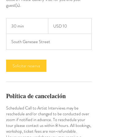
guest(s).
10
dólares
30 min
3
USD 10
estadounidenses
0
South Genesee Street
m
i
n
Solicitar reserva
Política de cancelación
Scheduled Call to Artist Interviews may be
reschedule and/or changed to be conducted over
zoom if notified in advance. To reschedule your
tour please contact us within 8 hours. All bookings,
workshop, ticket fees are non-refundable.