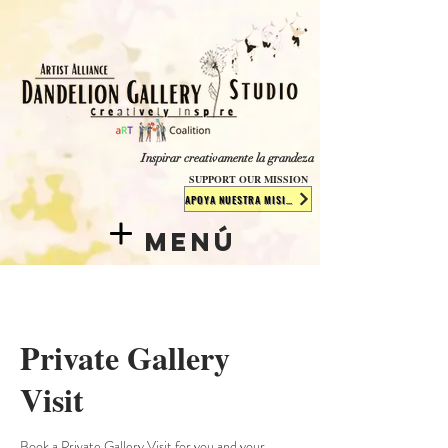
​​​
Inspirar creativamente la grandeza
SUPPORT OUR MISSION
APOYA NUESTRA MISIÓN
Menú
Private Gallery
Visit
Book a Private Gallery Visit for you and your