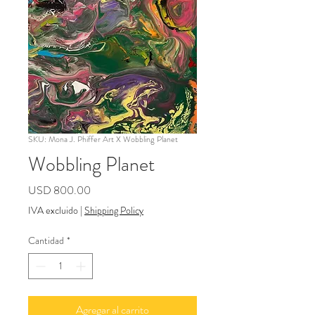
SKU: Mona J. Phiffer Art X Wobbling Planet
Wobbling Planet
Precio
USD 800.00
IVA excluido
|
Shipping Policy
Cantidad
*
Agregar al carrito