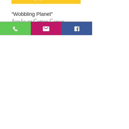
"Wobbling Planet
"
Acrylic on Cotton Canvas
16" X 20"
Original Artwork by Mona J.
Phiffer Art
109 S Genesee St,
Waukegan, IL 60085
Tel:
224-440-8006
DC.DandelionGallery@gmail.com
© 2025 Dandelion Gallery & Studio
Proudly Designed by
DC.CreativeConcepts,LLC