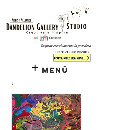
​​​
Inspirar creativamente la grandeza
SUPPORT OUR MISSION
APOYA NUESTRA MISIÓN
Menú