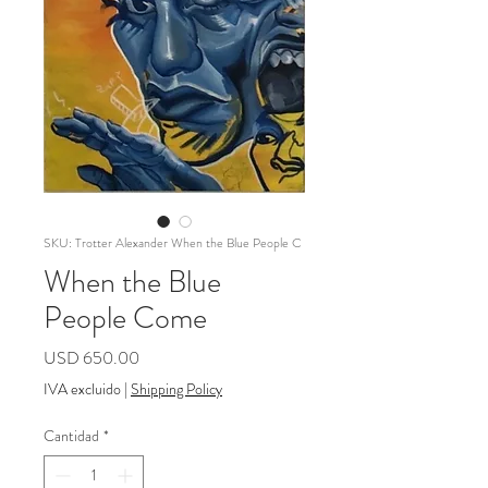
SKU: Trotter Alexander When the Blue People C
When the Blue
People Come
Precio
USD 650.00
IVA excluido
|
Shipping Policy
Cantidad
*