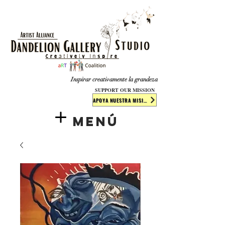
​​​
Inspirar creativamente la grandeza
SUPPORT OUR MISSION
APOYA NUESTRA MISIÓN
Menú