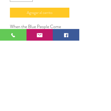
Agregar al carrito
When the Blue People Come
Acrylic on Cotton Canvas
22" X 28"
Original Artwork by Trotter
Alexander
109 S Genesee St,
Waukegan, IL 60085
Tel:
224-440-8006
DC.DandelionGallery@gmail.com