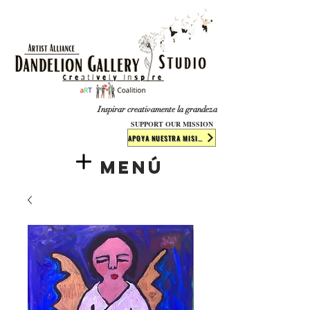
​​​
Inspirar creativamente la grandeza
SUPPORT OUR MISSION
APOYA NUESTRA MISIÓN
Menú