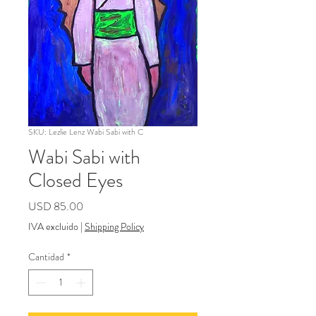
SKU: Lezlie Lenz Wabi Sabi with C
Wabi Sabi with
Closed Eyes
Precio
USD 85.00
IVA excluido
|
Shipping Policy
Cantidad
*