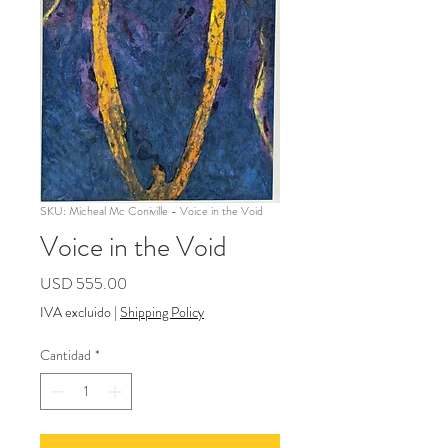
SKU: Micheal Mc Coniville - Voice in the Void
Voice in the Void
Precio
USD 555.00
IVA excluido
|
Shipping Policy
Cantidad
*