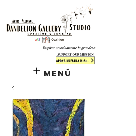
​​​
Inspirar creativamente la grandeza
SUPPORT OUR MISSION
APOYA NUESTRA MISIÓN
Menú