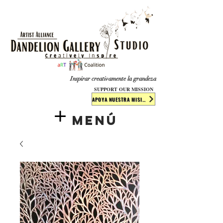
​​​
Inspirar creativamente la grandeza
SUPPORT OUR MISSION
APOYA NUESTRA MISIÓN
Menú