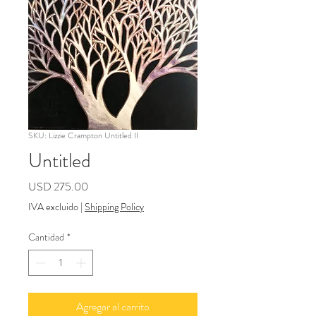
SKU: Lizzie Crampton Untitled II
Untitled
Precio
USD 275.00
IVA excluido
|
Shipping Policy
Cantidad
*
Agregar al carrito