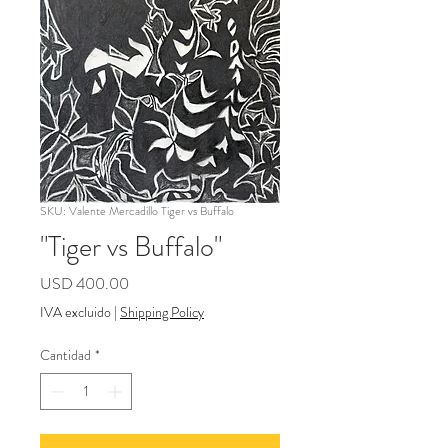
SKU: Valente Mercadillo Tiger vs Buffalo
"Tiger vs Buffalo"
Precio
USD 400.00
IVA excluido
|
Shipping Policy
Cantidad
*