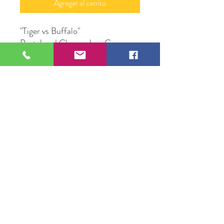
Agregar al carrito
"Tiger vs Buffalo"
Pastel and Charcoal on Canvas
36"X 48"
Original Artwork by Artist
Valente Mercadillo
109 S Genesee St,
Waukegan, IL 60085
Tel:
224-440-8006
DC.DandelionGallery@gmail.com
© 2025 Dandelion Gallery & Studio
Proudly Designed by