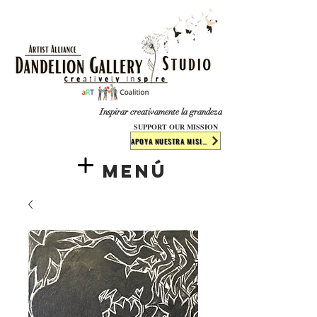
​​​
Inspirar creativamente la grandeza
SUPPORT OUR MISSION
APOYA NUESTRA MISIÓN
Menú