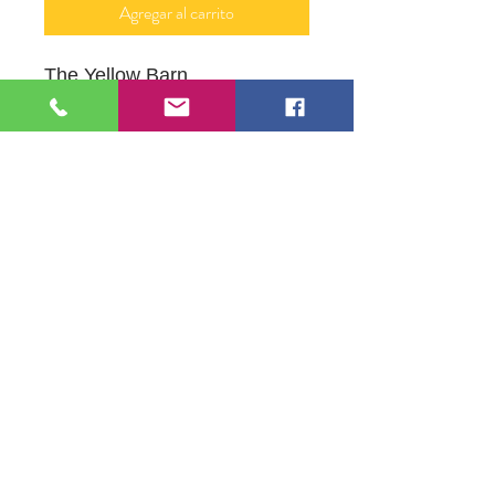
Agregar al carrito
The Yellow Barn
Oil on Canvas
12" x 16"
109 S Genesee St,
Waukegan, IL 60085
Tel:
224-440-8006
DC.DandelionGallery@gmail.com
© 2025 Dandelion Gallery & Studio
Proudly Designed by
DC.CreativeConcepts,LLC