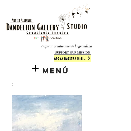
​​​
Inspirar creativamente la grandeza
SUPPORT OUR MISSION
APOYA NUESTRA MISIÓN
Menú