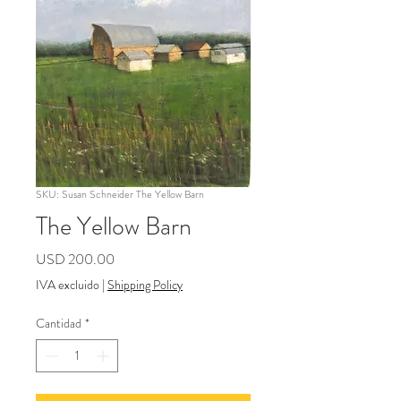
SKU: Susan Schneider The Yellow Barn
The Yellow Barn
Precio
USD 200.00
IVA excluido
|
Shipping Policy
Cantidad
*