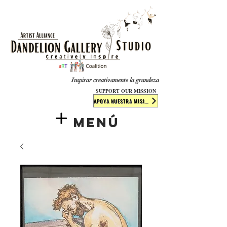
​​​
Inspirar creativamente la grandeza
SUPPORT OUR MISSION
APOYA NUESTRA MISIÓN
Menú