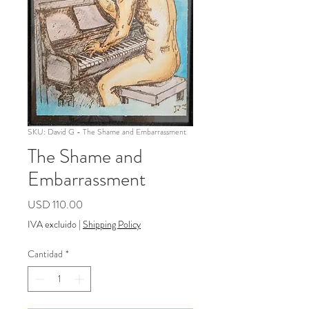
SKU: David G - The Shame and Embarrassment
The Shame and
Embarrassment
Precio
USD 110.00
IVA excluido
|
Shipping Policy
Cantidad
*