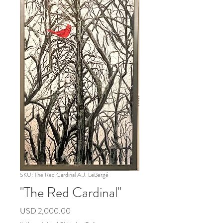
SKU: The Red Cardinal A.J. LeBergé
"The Red Cardinal"
Precio
USD 2,000.00