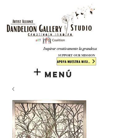
​​​
Inspirar creativamente la grandeza
SUPPORT OUR MISSION
APOYA NUESTRA MISIÓN
Menú