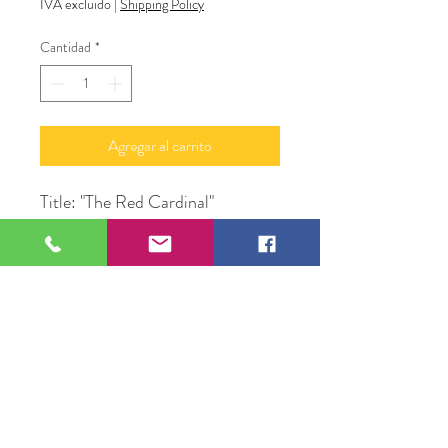
IVA excluido
|
Shipping Policy
Cantidad
*
Agregar al carrito
Title: "The Red Cardinal"
Medium: Acrylic Paint & Glitter
on Canvas
Subject: Bird in Tree
Size: 24" X 48" in Frame
Original Artwork by Alan
LyBarger A.J. LeBerge'