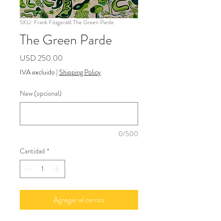
SKU: Frank Fitzgerald The Green Parde
The Green Parde
Precio
USD 250.00
IVA excluido
|
Shipping Policy
New (opcional)
0/500
Cantidad
*
Agregar al carrito