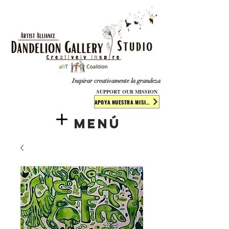
​​​
Inspirar creativamente la grandeza
SUPPORT OUR MISSION
APOYA NUESTRA MISIÓN
Menú