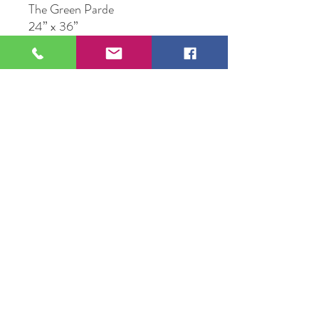
The Green Parde
24” x 36”
Acrylic on Canvas
Original Artwork by Frank
Fitzgerald
109 S Genesee St,
Waukegan, IL 60085
Tel:
224-440-8006
DC.DandelionGallery@gmail.com
© 2025 Dandelion Gallery & Studio
Proudly Designed by
DC.CreativeConcepts,LLC
Terms of Use
Privacy Policy