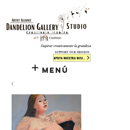
​​​
Inspirar creativamente la grandeza
SUPPORT OUR MISSION
APOYA NUESTRA MISIÓN
Menú