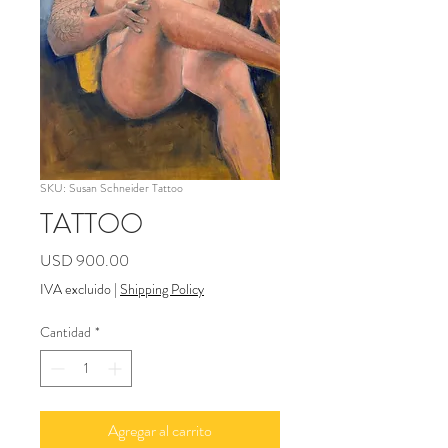
SKU: Susan Schneider Tattoo
TATTOO
Precio
USD 900.00
IVA excluido
|
Shipping Policy
Cantidad
*
Agregar al carrito