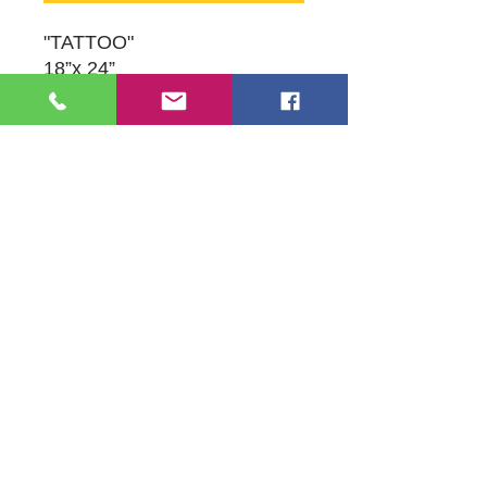
"TATTOO"
18”x 24”
Oil on Canvas
Original Artwork by Susan
Schneider
109 S Genesee St,
Waukegan, IL 60085
Tel:
224-440-8006
DC.DandelionGallery@gmail.com
© 2025 Dandelion Gallery & Studio
Proudly Designed by
DC.CreativeConcepts,LLC