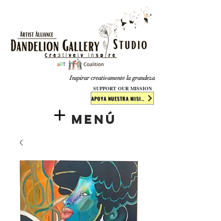
​​​
Inspirar creativamente la grandeza
SUPPORT OUR MISSION
APOYA NUESTRA MISIÓN
Menú