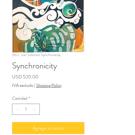
SKU: Vari Solomon Synchronicity
Synchronicity
Precio
USD 520.00
IVA excluido
|
Shipping Policy
Cantidad
*
Agregar al carrito