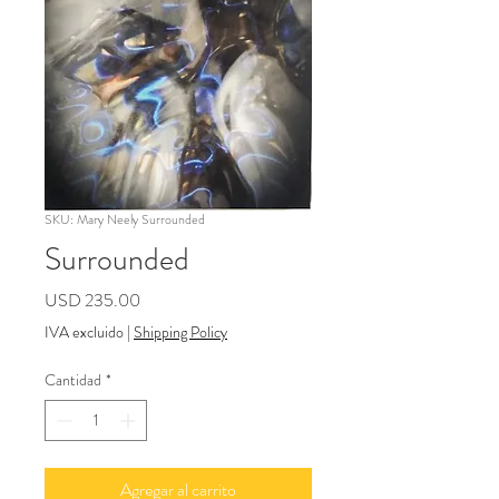
SKU: Mary Neely Surrounded
Surrounded
Precio
USD 235.00
IVA excluido
|
Shipping Policy
Cantidad
*
Agregar al carrito