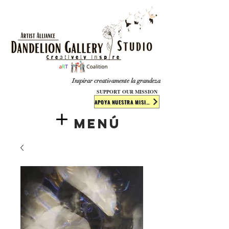
​​​
Inspirar creativamente la grandeza
SUPPORT OUR MISSION
APOYA NUESTRA MISIÓN
Menú