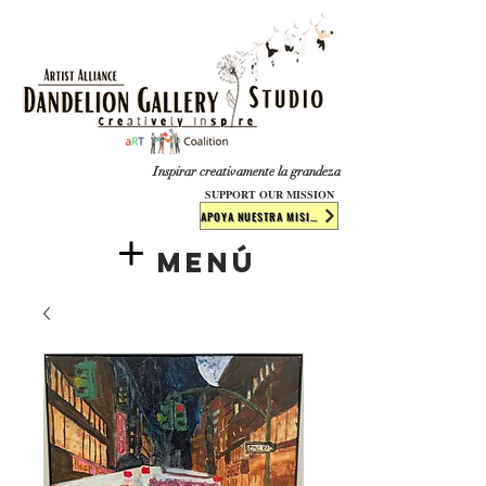
​​​
Inspirar creativamente la grandeza
SUPPORT OUR MISSION
APOYA NUESTRA MISIÓN
Menú