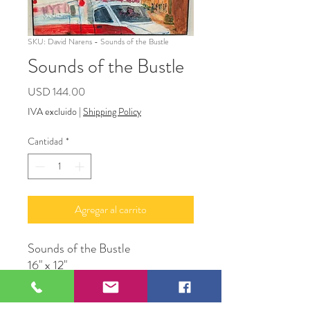
SKU: David Narens - Sounds of the Bustle
Sounds of the Bustle
Precio
USD 144.00
IVA excluido
|
Shipping Policy
Cantidad
*
Agregar al carrito
Sounds of the Bustle
16" x 12"
Acrylic on canvas
David Narens