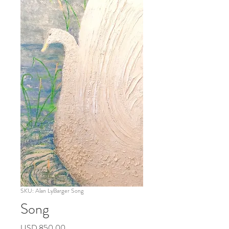
SKU: Alan LyBarger Song
Song
Precio
USD 850.00