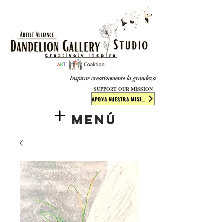
​​​
Inspirar creativamente la grandeza
SUPPORT OUR MISSION
APOYA NUESTRA MISIÓN
Menú