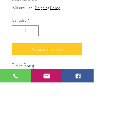
IVA excluido
|
Shipping Policy
Cantidad
*
Agregar al carrito
Title: Song
Medium: Acrylic and Glitter on
Canvas
Subject: Bird in the pond
Size: 24" X 48" X 1.5"
Original Artwork by Alan
LyBarger A.J. LeBerge'