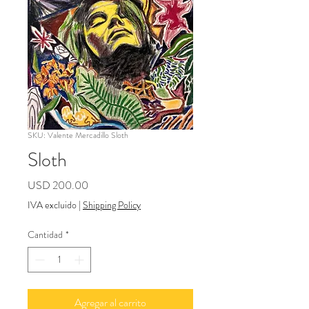
SKU: Valente Mercadillo Sloth
Sloth
Precio
USD 200.00
IVA excluido
|
Shipping Policy
Cantidad
*
Agregar al carrito