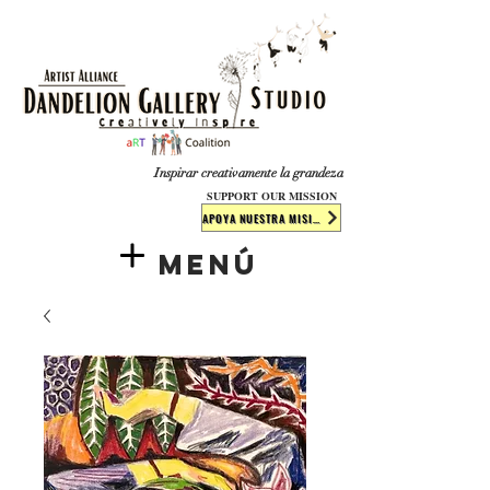
​​​
Inspirar creativamente la grandeza
SUPPORT OUR MISSION
APOYA NUESTRA MISIÓN
Menú