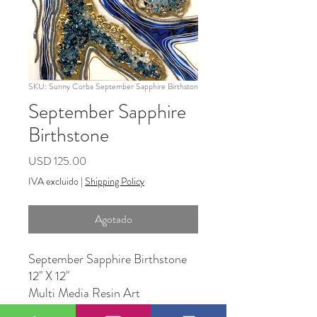
SKU: Sunny Corba September Sapphire Birthston
September Sapphire
Birthstone
Precio
USD 125.00
IVA excluido
|
Shipping Policy
Agotado
September Sapphire Birthstone
12" X 12"
Multi Media Resin Art