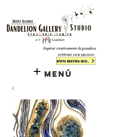
​​​
Inspirar creativamente la grandeza
SUPPORT OUR MISSION
APOYA NUESTRA MISIÓN
Menú