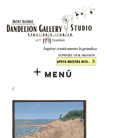
​​​
Inspirar creativamente la grandeza
SUPPORT OUR MISSION
APOYA NUESTRA MISIÓN
Menú