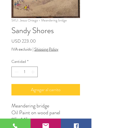
SKU: Jesus Ortega - Meandering bridge
Sandy Shores
Precio
USD 223.00
IVA excluido
|
Shipping Policy
Cantidad
*
Agregar al carrito
Meandering bridge
Oil Paint on wood panel
11" x 14"
Original Artwork by Artist Jesus