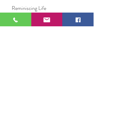
Reminiscing Life
Oil on Canvas
16" x 20"
Original Artwork by Artist
Priscilla Rivera
109 S Genesee St,
Waukegan, IL 60085
Tel:
224-440-8006
DC.DandelionGallery@gmail.com
© 2025 Dandelion Gallery & Studio
Proudly Designed by
DC.CreativeConcepts,LLC
Terms of Use
Privacy Policy