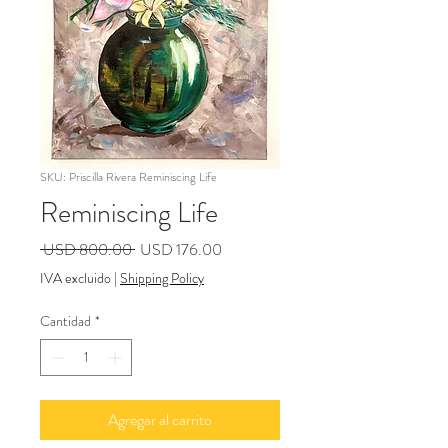
SKU: Priscilla Rivera Reminiscing Life
Reminiscing Life
Precio
Precio
 USD 800.00 
USD 176.00
de
IVA excluido
|
Shipping Policy
oferta
Cantidad
*
Agregar al carrito