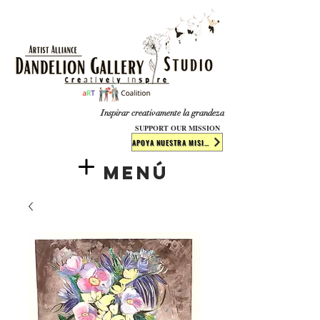
​​​
Inspirar creativamente la grandeza
SUPPORT OUR MISSION
APOYA NUESTRA MISIÓN
Menú