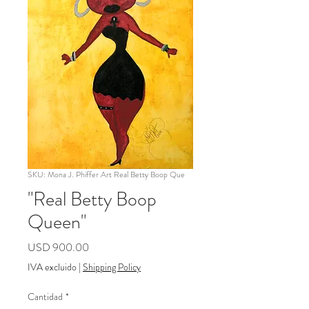
SKU: Mona J. Phiffer Art Real Betty Boop Que
"Real Betty Boop
Queen"
Precio
USD 900.00
IVA excluido
|
Shipping Policy
Cantidad
*