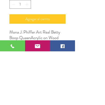
Agregar al carrito
Mona J. Phiffer Art Real Betty
Boop QueenAcrylic on Wood
Canvas
16" X 24"
Original Artwork by Mona J.
Phiffer Art
109 S Genesee St,
Waukegan, IL 60085