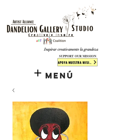
​​​
Inspirar creativamente la grandeza
SUPPORT OUR MISSION
APOYA NUESTRA MISIÓN
Menú