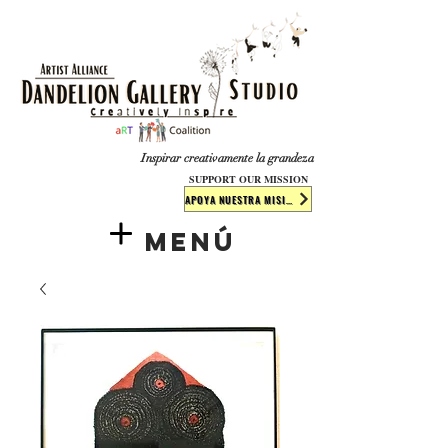
​​​
Inspirar creativamente la grandeza
SUPPORT OUR MISSION
APOYA NUESTRA MISIÓN
Menú