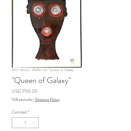
SKU: Mona J. Phiffer Art "Queen of Galaxy"
"Queen of Galaxy"
Precio
USD 700.00
IVA excluido
|
Shipping Policy
Cantidad
*