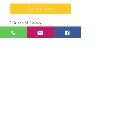
Agregar al carrito
"Queen of Galaxy"
Mix Media Framed
12" X 18"
Original Artwork by Mona J.
Phiffer Art
109 S Genesee St,
Waukegan, IL 60085
Tel:
224-440-8006
DC.DandelionGallery@gmail.com
© 2025 Dandelion Gallery & Studio