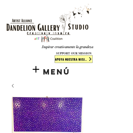
​​​
Inspirar creativamente la grandeza
SUPPORT OUR MISSION
APOYA NUESTRA MISIÓN
Menú