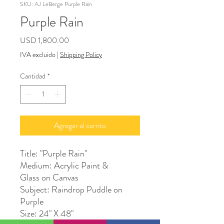
SKU: AJ LeBerge Purple Rain
Purple Rain
Precio
USD 1,800.00
IVA excluido
|
Shipping Policy
Cantidad
*
Agregar al carrito
Title: "Purple Rain"
Medium: Acrylic Paint &
Glass on Canvas
Subject: Raindrop Puddle on
Purple
Size: 24" X 48"