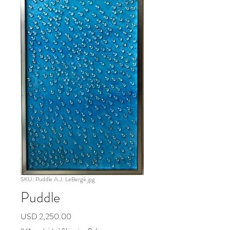
SKU: Puddle A.J. LeBergé.jpg
Puddle
Precio
USD 2,250.00