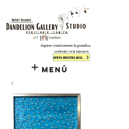
​​​
Inspirar creativamente la grandeza
SUPPORT OUR MISSION
APOYA NUESTRA MISIÓN
Menú