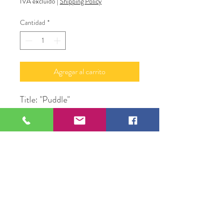
IVA excluido
|
Shipping Policy
Cantidad
*
Agregar al carrito
Title: "Puddle"
Medium: Acrylic Paint &
Glass on Canvas
Subject: Water
Size: 24" X 48" in Frame
Original Artwork by Alan
LyBarger A.J. LeBerge'