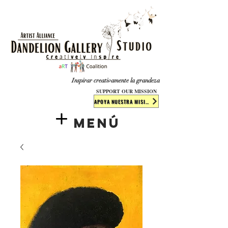
​​​
Inspirar creativamente la grandeza
SUPPORT OUR MISSION
APOYA NUESTRA MISIÓN
Menú