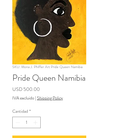
SKU: Mona J. Phiffer Art Pride Queen Namibia
Pride Queen Namibia
Precio
USD 500.00
IVA excluido
|
Shipping Policy
Cantidad
*