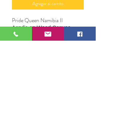
Agregar al carrito
Pride Queen Namibia II
Acrylic on Wood Canvas
12" X 16"
Original Artwork by Mona J.
Phiffer Art
109 S Genesee St,
Waukegan, IL 60085
Tel:
224-440-8006
DC.DandelionGallery@gmail.com
© 2025 Dandelion Gallery & Studio
Proudly Designed by