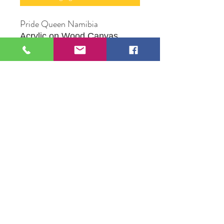
Pride Queen Namibia
Acrylic on Wood Canvas
12" X 16"
Original Artwork by Mona J.
Phiffer Art
109 S Genesee St,
Waukegan, IL 60085
Tel:
224-440-8006
DC.DandelionGallery@gmail.com
© 2025 Dandelion Gallery & Studio
Proudly Designed by
DC.CreativeConcepts,LLC