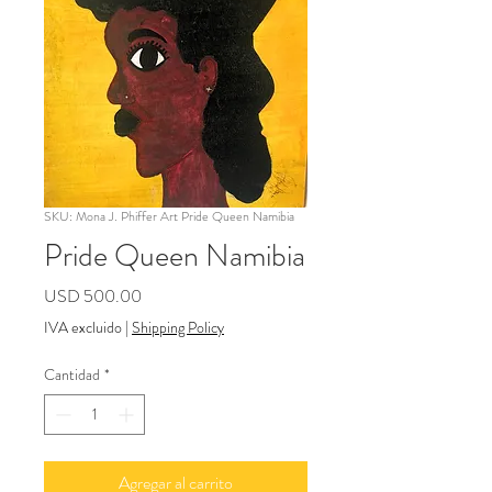
SKU: Mona J. Phiffer Art Pride Queen Namibia
Pride Queen Namibia
Precio
USD 500.00
IVA excluido
|
Shipping Policy
Cantidad
*
Agregar al carrito