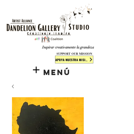
​​​
Inspirar creativamente la grandeza
SUPPORT OUR MISSION
APOYA NUESTRA MISIÓN
Menú