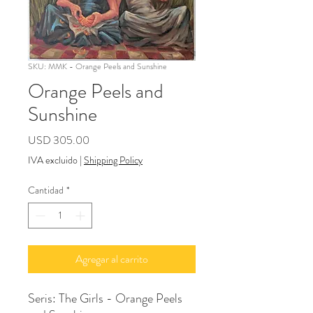
SKU: MMK - Orange Peels and Sunshine
Orange Peels and
Sunshine
Precio
USD 305.00
IVA excluido
|
Shipping Policy
Cantidad
*
Agregar al carrito
Seris: The Girls - Orange Peels