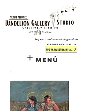
​​​
Inspirar creativamente la grandeza
SUPPORT OUR MISSION
APOYA NUESTRA MISIÓN
Menú