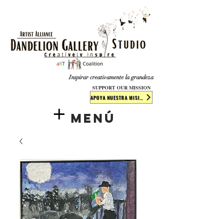
​​​
Inspirar creativamente la grandeza
SUPPORT OUR MISSION
APOYA NUESTRA MISIÓN
Menú