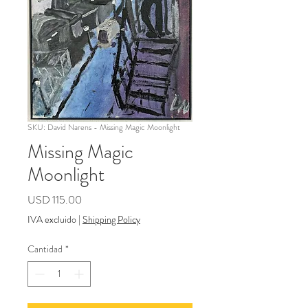
SKU: David Narens - Missing Magic Moonlight
Missing Magic
Moonlight
Precio
USD 115.00
IVA excluido
|
Shipping Policy
Cantidad
*