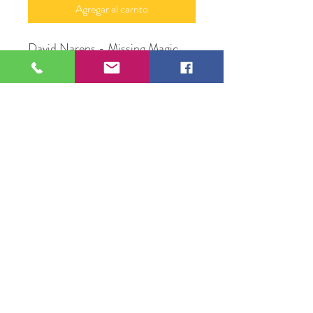
Agregar al carrito
David Narens - Missing Magic
Moonlight
8" x 10"
Acrylic on canvas
David Narens
109 S Genesee St,
Waukegan, IL 60085
Tel:
224-440-8006
DC.DandelionGallery@gmail.com
© 2025 Dandelion Gallery & Studio
Proudly Designed by
DC.CreativeConcepts,LLC