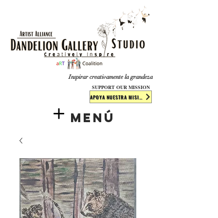
​​​
Inspirar creativamente la grandeza
SUPPORT OUR MISSION
APOYA NUESTRA MISIÓN
Menú