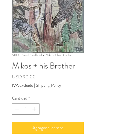
SKU: David Godbold - Mikos + his Brother
Mikos + his Brother
Precio
USD 90.00
IVA excluido
|
Shipping Policy
Cantidad
*
Agregar al carrito