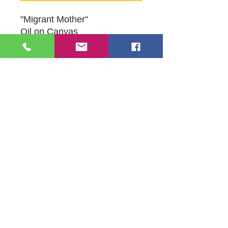
"Migrant Mother"
Oil on Canvas
8" x 12"
Original Artwork by Artist Susan
Schneider
109 S Genesee St,
Waukegan, IL 60085
Tel:
224-440-8006
DC.DandelionGallery@gmail.com
© 2025 Dandelion Gallery & Studio
Proudly Designed by
DC.CreativeConcepts,LLC