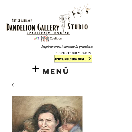
​​​
Inspirar creativamente la grandeza
SUPPORT OUR MISSION
APOYA NUESTRA MISIÓN
Menú