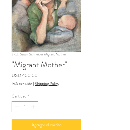
SKU: Susan Schneider Migrant Mother
"Migrant Mother"
Precio
USD 400.00
IVA excluido
|
Shipping Policy
Cantidad
*
Agregar al carrito