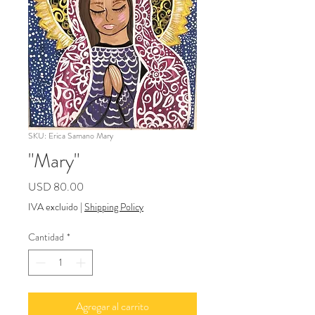
SKU: Erica Samano Mary
"Mary"
Precio
USD 80.00
IVA excluido
|
Shipping Policy
Cantidad
*
Agregar al carrito