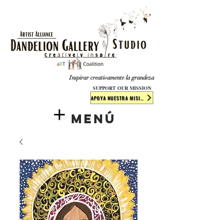
​​​
Inspirar creativamente la grandeza
SUPPORT OUR MISSION
APOYA NUESTRA MISIÓN
Menú