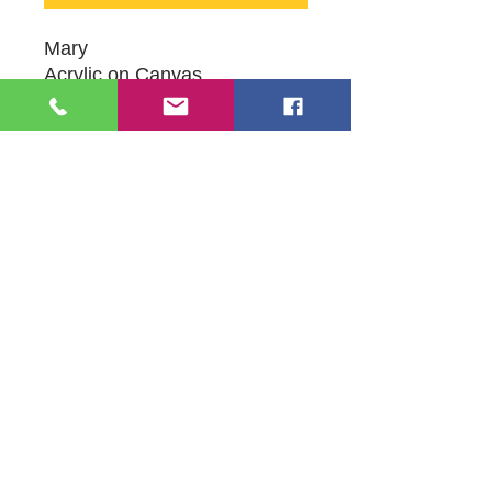
Mary
Acrylic on Canvas
8" X 10"
Orginal Artwork by Artist
Heather Samano Delgado
109 S Genesee St,
Waukegan, IL 60085
Tel:
224-440-8006
DC.DandelionGallery@gmail.com
© 2025 Dandelion Gallery & Studio
Proudly Designed by
DC.CreativeConcepts,LLC