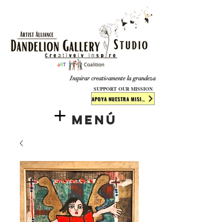
​​​
Inspirar creativamente la grandeza
SUPPORT OUR MISSION
APOYA NUESTRA MISIÓN
Menú