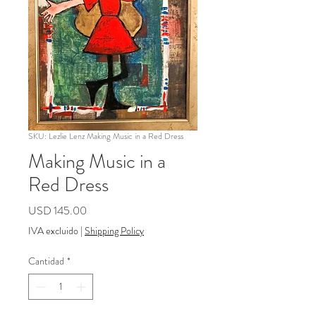
SKU: Lezlie Lenz Making Music in a Red Dress
Making Music in a
Red Dress
Precio
USD 145.00
IVA excluido
|
Shipping Policy
Cantidad
*