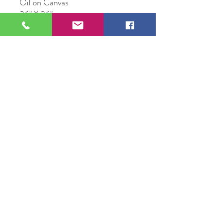
Oil on Canvas
36" X 36"
Original Artwork by Artist Steven
Walker
109 S Genesee St,
Waukegan, IL 60085
Tel:
224-440-8006
DC.DandelionGallery@gmail.com
© 2025 Dandelion Gallery & Studio
Proudly Designed by
DC.CreativeConcepts,LLC
Terms of Use
Privacy Policy
Member Terms & Conditions