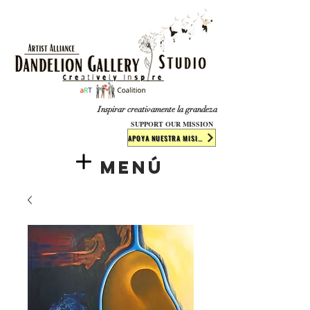
​​​
Inspirar creativamente la grandeza
SUPPORT OUR MISSION
APOYA NUESTRA MISIÓN
Menú