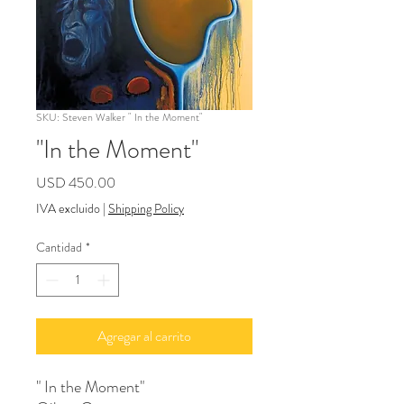
SKU: Steven Walker " In the Moment"
"In the Moment"
Precio
USD 450.00
IVA excluido
|
Shipping Policy
Cantidad
*
Agregar al carrito
" In the Moment"