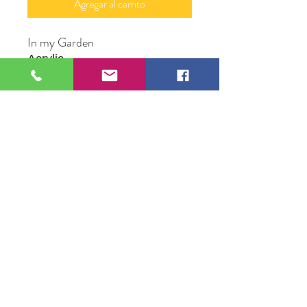
Agregar al carrito
In my Garden
Acrylic
16" X 20"
Original Artwork by Michael Mc
Conville
109 S Genesee St,
Waukegan, IL 60085
Tel:
224-440-8006
DC.DandelionGallery@gmail.com
© 2025 Dandelion Gallery & Studio
Proudly Designed by