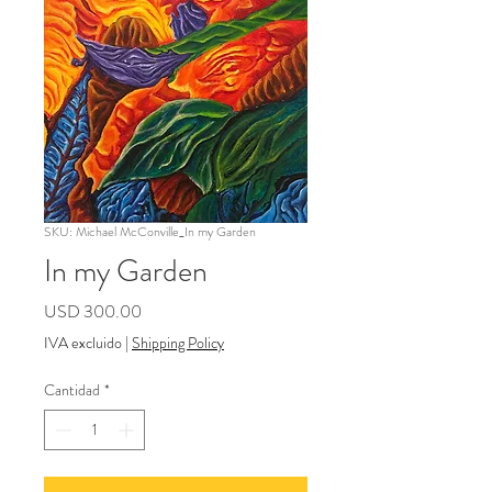
SKU: Michael McConville_In my Garden
In my Garden
Precio
USD 300.00
IVA excluido
|
Shipping Policy
Cantidad
*