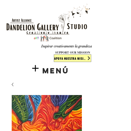
​​​
Inspirar creativamente la grandeza
SUPPORT OUR MISSION
APOYA NUESTRA MISIÓN
Menú