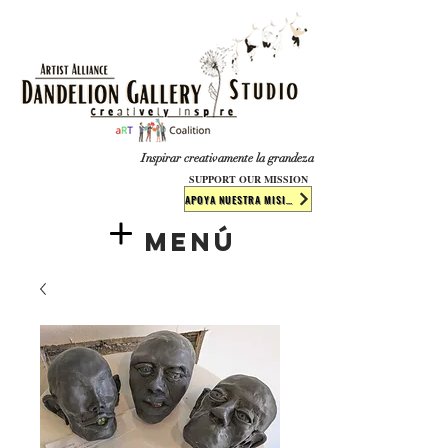
​​​
Inspirar creativamente la grandeza
SUPPORT OUR MISSION
APOYA NUESTRA MISIÓN
Menú