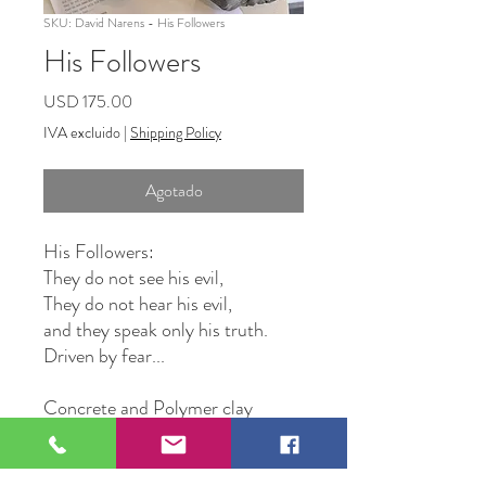
SKU: David Narens - His Followers
His Followers
Precio
USD 175.00
IVA excluido
|
Shipping Policy
Agotado
His Followers:
They do not see his evil,
They do not hear his evil,
and they speak only his truth.
Driven by fear...
Concrete and Polymer clay
Original Artwork by David
Narens