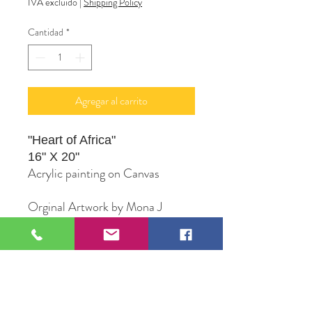
IVA excluido
|
Shipping Policy
Cantidad
*
Agregar al carrito
"Heart of Africa"
16" X 20"
Acrylic painting on Canvas
Orginal Artwork by Mona J
PhifferArt
109 S Genesee St,
Waukegan, IL 60085