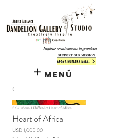
​​​
Inspirar creativamente la grandeza
SUPPORT OUR MISSION
APOYA NUESTRA MISIÓN
Menú
SKU: Mona J PhifferArt Heart of Africa
Heart of Africa
Precio
USD 1,000.00