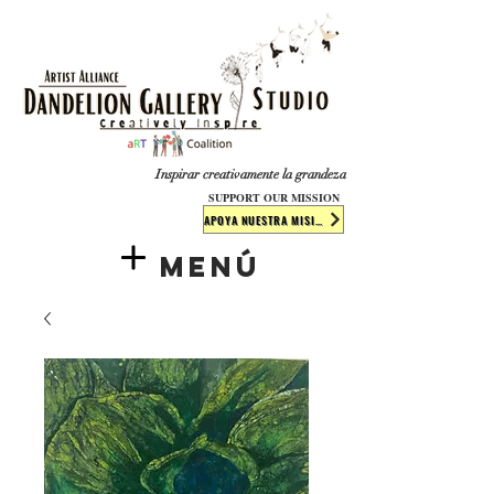
​​​
Inspirar creativamente la grandeza
SUPPORT OUR MISSION
APOYA NUESTRA MISIÓN
Menú