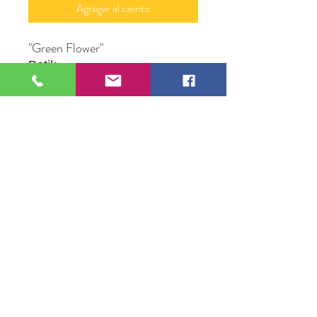
Agregar al carrito
"Green Flower"
Batik
20" X 30"
Original Artwork by Michael Mc
Conville
109 S Genesee St,
Waukegan, IL 60085
Tel:
224-440-8006
DC.DandelionGallery@gmail.com
© 2025 Dandelion Gallery & Studio
Proudly Designed by