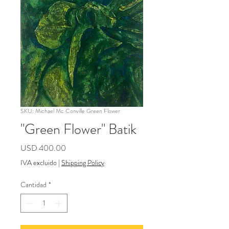
SKU: Michael Mc Conville Green Flower
"Green Flower" Batik
Precio
USD 400.00
IVA excluido
|
Shipping Policy
Cantidad
*