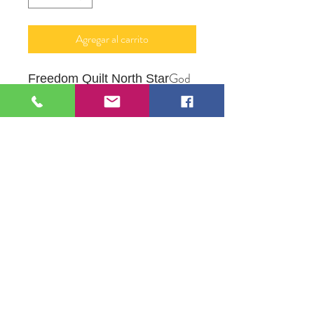
Agregar al carrito
God
Freedom Quilt North Star
Bless Everyone No Exceptions
Watercolor in Frame
Original Artwork by Artist
Lezlie Lenz
109 S Genesee St,
Waukegan, IL 60085
Tel:
224-440-8006
DC.DandelionGallery@gmail.com