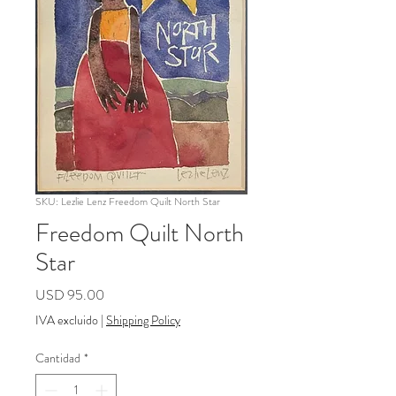
SKU: Lezlie Lenz Freedom Quilt North Star
Freedom Quilt North
Star
Precio
USD 95.00
IVA excluido
|
Shipping Policy
Cantidad
*