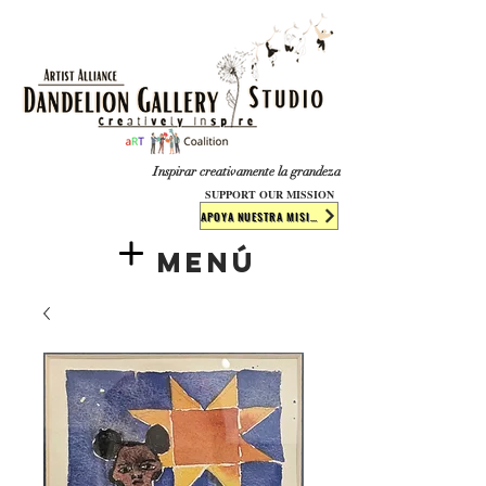
​​​
Inspirar creativamente la grandeza
SUPPORT OUR MISSION
APOYA NUESTRA MISIÓN
Menú