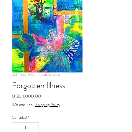
SKU: Kim Rahal_ Forgotten Illness
Forgotten Illness
Precio
USD 1,000.00
IVA excluido
|
Shipping Policy
Cantidad
*