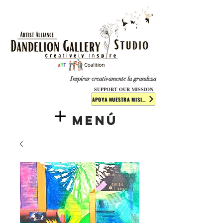
​​​
Inspirar creativamente la grandeza
SUPPORT OUR MISSION
APOYA NUESTRA MISIÓN
Menú