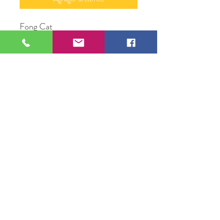
Fong Cat
16" X 20”
Photograph
Original Artwork by Mary Neely
109 S Genesee St,
Waukegan, IL 60085
Tel:
224-440-8006
DC.DandelionGallery@gmail.com
© 2025 Dandelion Gallery & Studio
Proudly Designed by
DC.CreativeConcepts,LLC