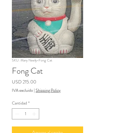
SKU: Mary Neely-Fong Cat
Fong Cat
Precio
USD 215.00
IVA excluido
|
Shipping Policy
Cantidad
*
Agregar al carrito