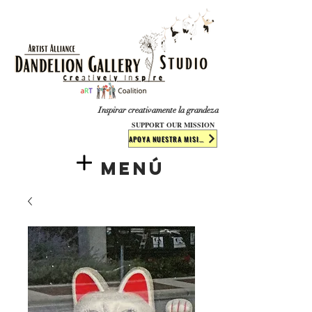
​​​
Inspirar creativamente la grandeza
SUPPORT OUR MISSION
APOYA NUESTRA MISIÓN
Menú