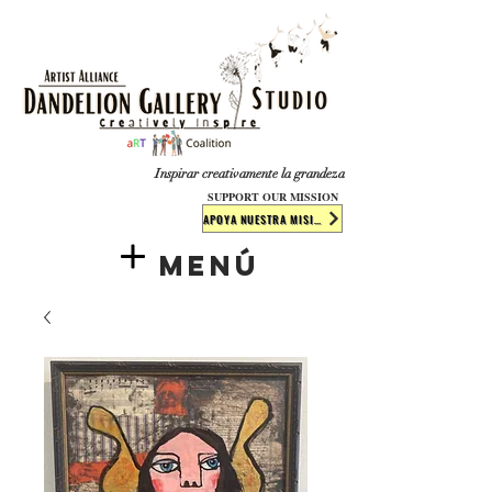
​​​
Inspirar creativamente la grandeza
SUPPORT OUR MISSION
APOYA NUESTRA MISIÓN
Menú