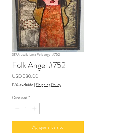
SKU: Lezlie Lenz Folk angel #752
Folk Angel #752
Precio
USD 580.00
IVA excluido
|
Shipping Policy
Cantidad
*
Agregar al carrito