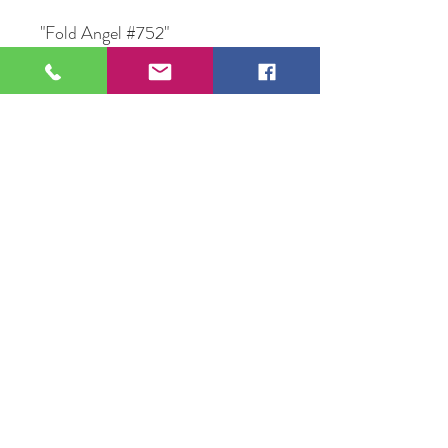
"Fold Angel #752"
Mix Media on Canvas Framed
12" X 14 "
Original Artwork by Artist
Lezlie Lenz
109 S Genesee St,
Waukegan, IL 60085
Tel:
224-440-8006
DC.DandelionGallery@gmail.com
© 2025 Dandelion Gallery & Studio
Proudly Designed by
DC.CreativeConcepts,LLC
Terms of Use
Privacy Policy