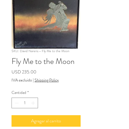
SKU: David Narens - Fly Me to the Moon
Fly Me to the Moon
Precio
USD 235.00
IVA excluido
|
Shipping Policy
Cantidad
*
Agregar al carrito