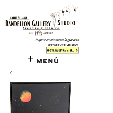
​​​
Inspirar creativamente la grandeza
SUPPORT OUR MISSION
APOYA NUESTRA MISIÓN
Menú