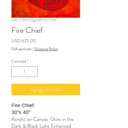
SKU: Frank Fitzgerald Fire Chief
Fire Chief
Precio
USD 675.00
IVA excluido
|
Shipping Policy
Cantidad
*
Agregar al carrito
Fire Chief
30"x 40"
Acrylic on Canvas Glow in the
Dark & Black Light Enhanced