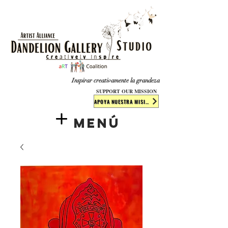
​​​
Inspirar creativamente la grandeza
SUPPORT OUR MISSION
APOYA NUESTRA MISIÓN
Menú