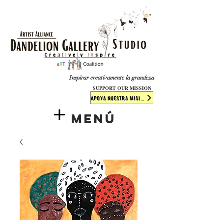
​​​
Inspirar creativamente la grandeza
SUPPORT OUR MISSION
APOYA NUESTRA MISIÓN
Menú