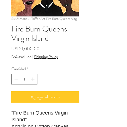
SKU: Mona J Phiffer Art Fire Burn Queens Virg
Fire Burn Queens
Virgin Island
Precio
USD 1,000.00
IVA excluido
|
Shipping Policy
Cantidad
*
Agregar al carrito
"Fire Burn Queens Virgin
Island"
Acrylic on Cotton Canvas